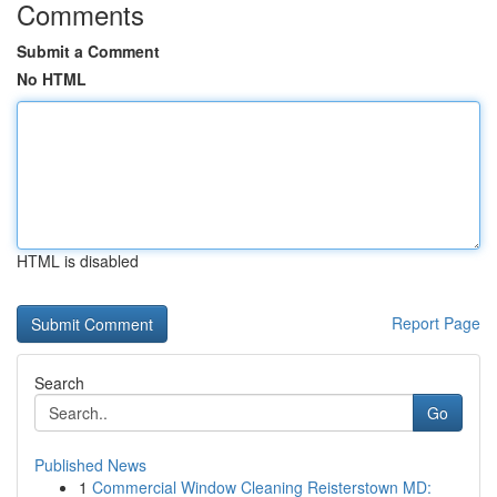
Comments
Submit a Comment
No HTML
HTML is disabled
Report Page
Search
Go
Published News
1
Commercial Window Cleaning Reisterstown MD: