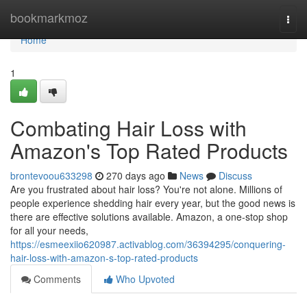
Home
bookmarkmoz
Togg
navi
Home
1
Combating Hair Loss with
Amazon's Top Rated Products
brontevoou633298
270 days ago
News
Discuss
Are you frustrated about hair loss? You're not alone. Millions of
people experience shedding hair every year, but the good news is
there are effective solutions available. Amazon, a one-stop shop
for all your needs,
https://esmeexiio620987.activablog.com/36394295/conquering-
hair-loss-with-amazon-s-top-rated-products
Comments
Who Upvoted