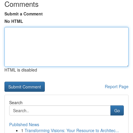
Comments
Submit a Comment
No HTML
HTML is disabled
Report Page
Search
Go
Published News
1
Transforming Visions: Your Resource to Architec...