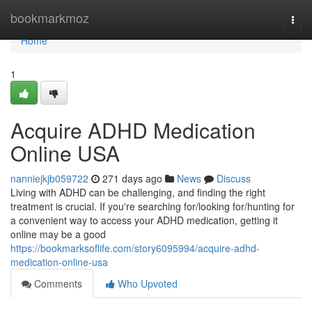
Home
bookmarkmoz
Togg
navi
Home
1
Acquire ADHD Medication
Online USA
nanniejkjb059722
271 days ago
News
Discuss
Living with ADHD can be challenging, and finding the right
treatment is crucial. If you're searching for/looking for/hunting for
a convenient way to access your ADHD medication, getting it
online may be a good
https://bookmarksoflife.com/story6095994/acquire-adhd-
medication-online-usa
Comments
Who Upvoted