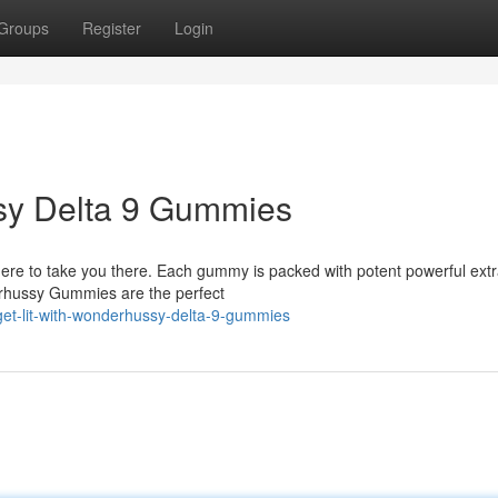
Groups
Register
Login
ssy Delta 9 Gummies
e to take you there. Each gummy is packed with potent powerful extra
derhussy Gummies are the perfect
et-lit-with-wonderhussy-delta-9-gummies