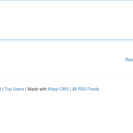
Rep
d
|
Top Users
| Made with
Kliqqi CMS
|
All RSS Feeds