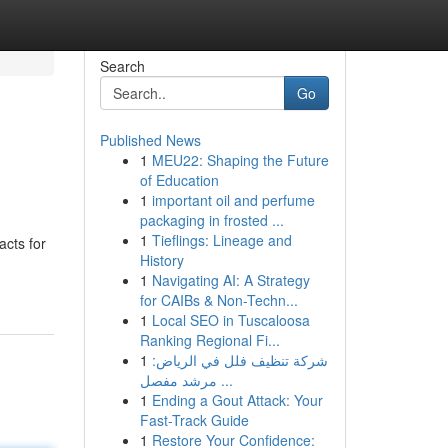
Search
Go
Published News
1
MEU22: Shaping the Future
of Education
1
important oil and perfume
packaging in frosted ...
1
Tieflings: Lineage and
cts for
History
1
Navigating AI: A Strategy
for CAIBs & Non-Techn...
1
Local SEO in Tuscaloosa
Ranking Regional Fi...
1
شركة تنظيف فلل في الرياض:
مرشد مفصل ...
1
Ending a Gout Attack: Your
Fast-Track Guide
1
Restore Your Confidence: