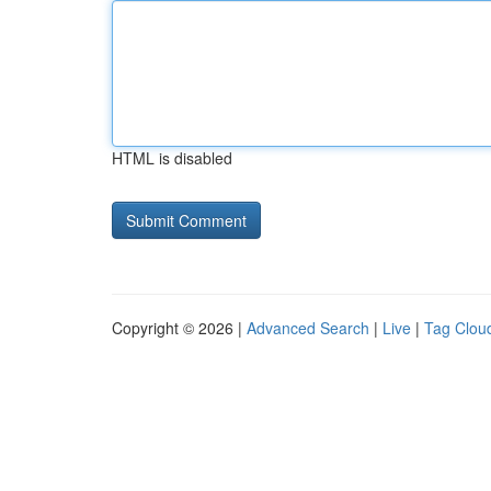
HTML is disabled
Copyright © 2026 |
Advanced Search
|
Live
|
Tag Clou