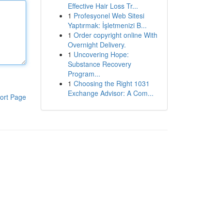
Effective Hair Loss Tr...
1
Profesyonel Web Sitesi
Yaptırmak: İşletmenizi B...
1
Order copyright online With
Overnight Delivery.
1
Uncovering Hope:
Substance Recovery
Program...
1
Choosing the Right 1031
Exchange Advisor: A Com...
ort Page