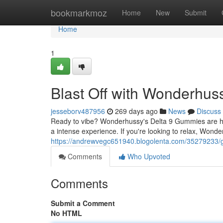
Home
bookmarkmoz
Home
New
Submit
Home
1
Blast Off with Wonderhu
jesseborv487956
269 days ago
News
Discuss
Ready to vibe? Wonderhussy's Delta 9 Gummies are her
a intense experience. If you're looking to relax, Won
https://andrewvegc651940.blogolenta.com/35279233/g
Comments
Who Upvoted
Comments
Submit a Comment
No HTML