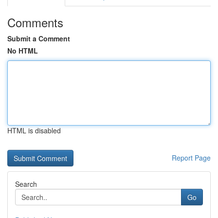
Comments
Submit a Comment
No HTML
HTML is disabled
Report Page
Search
Go