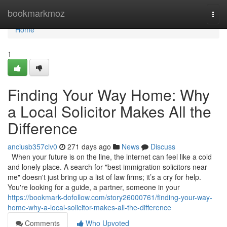
Home
bookmarkmoz
Togg
navi
Home
1
Finding Your Way Home: Why
a Local Solicitor Makes All the
Difference
anciusb357clv0
271 days ago
News
Discuss
When your future is on the line, the internet can feel like a cold
and lonely place. A search for "best immigration solicitors near
me" doesn't just bring up a list of law firms; it’s a cry for help.
You're looking for a guide, a partner, someone in your
https://bookmark-dofollow.com/story26000761/finding-your-way-
home-why-a-local-solicitor-makes-all-the-difference
Comments
Who Upvoted