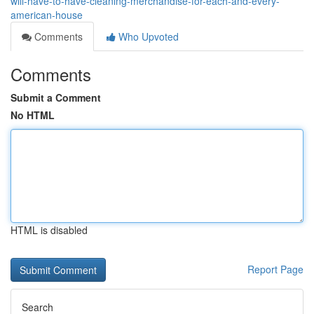
will-have-to-have-cleaning-merchandise-for-each-and-every-
american-house
Comments
Who Upvoted
Comments
Submit a Comment
No HTML
HTML is disabled
Report Page
Search