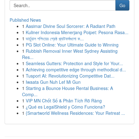
Go
Published News
1
Aasimar Divine Soul Sorcerer: A Radiant Path
1
Kuliner Indonesia Menerjang Poipet: Pesona Rasa...
1
ভার্চুয়াল শপিংয়ের শ্রেষ্ঠ প্ল্যাটফর্মগুলো ক...
1
PG Slot Online: Your Ultimate Guide to Winning
1
Rubbish Removal Inner West Sydney Assisting
Res...
1
Seamless Gutters: Protection and Style for Your...
1
Achieving competitive edge through methodical d...
1
Tusport AI: Revolutionizing Competitive Dat...
1
Iwaata Gun Nuh Lef Mi Gun
1
Starting a Bounce House Rental Business: A
Comp...
1
VIP MN Chốt Số & Phân Tích Rõ Ràng
1
¿Qué es LegalShield y Cómo Funciona?
1
{Smartworld Wellness Residences: Your Retreat ...