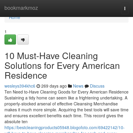
Home
bookmarkmoz
Togg
navi
Home
1
10 Must-Have Cleaning
Solutions for Every American
Residence
wesleys394khc6
269 days ago
News
Discuss
Ten Need to-Have Cleaning Goods for Every American Residence
Sustaining a tidy home can seem like a frightening undertaking. A
properly-stocked arsenal of effective Cleansing Merchandise
makes it much more simple. Acquiring the best tools will save time
and ensures excellent benefits each time. This record gives the
absolute ten
https://bestcleaningproducts05948.blogofoto.com/69422142/10-