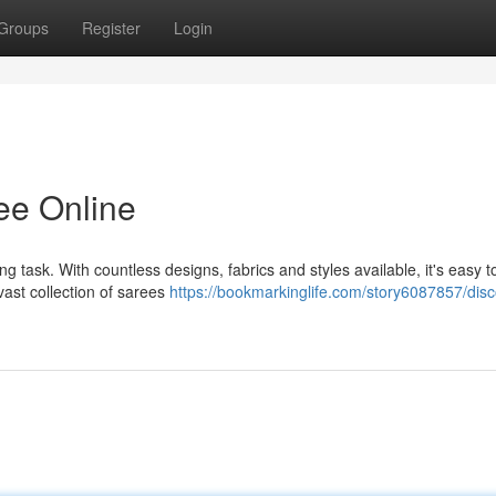
Groups
Register
Login
ee Online
g task. With countless designs, fabrics and styles available, it's easy to
ast collection of sarees
https://bookmarkinglife.com/story6087857/disc