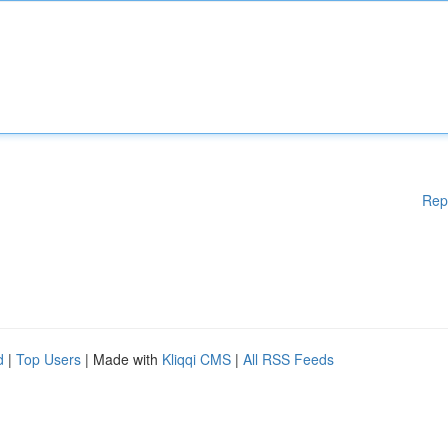
Rep
d
|
Top Users
| Made with
Kliqqi CMS
|
All RSS Feeds