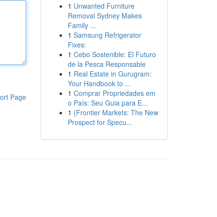
1
Unwanted Furniture
Removal Sydney Makes
Family ...
1
Samsung Refrigerator
Fixes:
1
Cebo Sostenible: El Futuro
de la Pesca Responsable
1
Real Estate in Gurugram:
Your Handbook to ...
1
Comprar Propriedades em
ort Page
o País: Seu Guia para E...
1
{Frontier Markets: The New
Prospect for Specu...