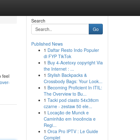
Search
Go
Published News
1
Daftar Resto Indo Populer
di FYP TikTok
1
Buy 4-Acetoxy copyright Via
the Internet : ...
1
Stylish Backpacks &
 feel
Crossbody Bags: Your Look...
over-
1
Becoming Proficient In ITIL:
The Overview to Bu...
1
Tacki pod ciasto 54x38cm
czarne - zestaw 50 ele...
1
Locação de Munck e
Caminhão em Inocência e
Regi...
1
Orca Pro IPTV : Le Guide
Complet