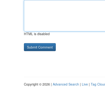
HTML is disabled
Copyright © 2026 |
Advanced Search
|
Live
|
Tag Clou