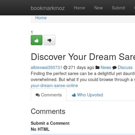
Home
bookmarkmoz
Home
New
Submit
Home
1
Discover Your Dream Sar
albiexwsi350731
271 days ago
News
Discuss
Finding the perfect saree can be a delightful yet dauntin
overwhelmed. But what if you could browse through a v
your-dream-saree-online
Comments
Who Upvoted
Comments
Submit a Comment
No HTML