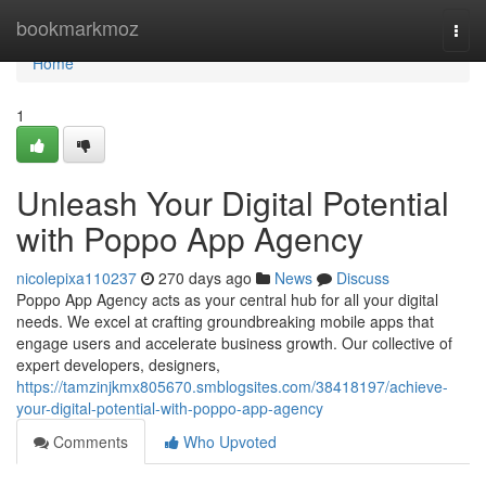
Home
bookmarkmoz
Togg
navi
Home
1
Unleash Your Digital Potential
with Poppo App Agency
nicolepixa110237
270 days ago
News
Discuss
Poppo App Agency acts as your central hub for all your digital
needs. We excel at crafting groundbreaking mobile apps that
engage users and accelerate business growth. Our collective of
expert developers, designers,
https://tamzinjkmx805670.smblogsites.com/38418197/achieve-
your-digital-potential-with-poppo-app-agency
Comments
Who Upvoted