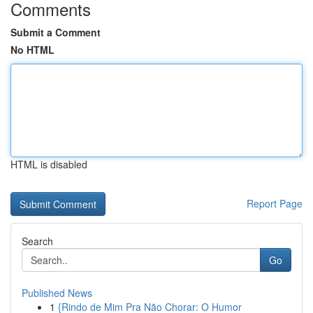
Comments
Submit a Comment
No HTML
HTML is disabled
Report Page
Search
Go
Published News
1
{Rindo de Mim Pra Não Chorar: O Humor