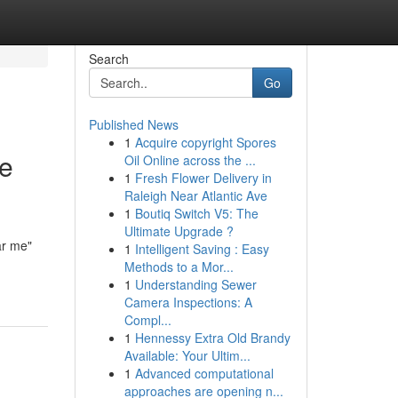
Search
Go
Published News
1
Acquire copyright Spores
he
Oil Online across the ...
1
Fresh Flower Delivery in
Raleigh Near Atlantic Ave
1
Boutiq Switch V5: The
Ultimate Upgrade ?
ar me"
1
Intelligent Saving : Easy
Methods to a Mor...
1
Understanding Sewer
Camera Inspections: A
Compl...
1
Hennessy Extra Old Brandy
Available: Your Ultim...
1
Advanced computational
approaches are opening n...