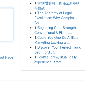
1
2026世界杯：揭秘全新赛制
与挑战
1
The Anatomy of Legal
Excellence: Why Complex
Ca...
1
Regaining Core Strength:
Conventional & Pilates...
1
Could You One Do Affiliate
Marketing Lacking a ...
1
Discover Your Perfect Truck
Bed: Ford , G...
1
: coffee, brew, ritual, daily,
ort Page
experience, arom...