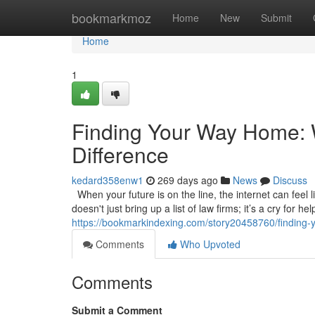
Home
bookmarkmoz
Home
New
Submit
Home
1
Finding Your Way Home: W
Difference
kedard358enw1
269 days ago
News
Discuss
When your future is on the line, the internet can feel l
doesn't just bring up a list of law firms; it’s a cry for 
https://bookmarkindexing.com/story20458760/finding-y
Comments
Who Upvoted
Comments
Submit a Comment