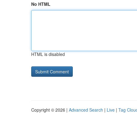
No HTML
HTML is disabled
Copyright © 2026 |
Advanced Search
|
Live
|
Tag Clou