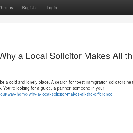
Groups
Register
Login
hy a Local Solicitor Makes All t
ike a cold and lonely place. A search for "best immigration solicitors ne
help. You're looking for a guide, a partner, someone in your
our-way-home-why-a-local-solicitor-makes-all-the-difference