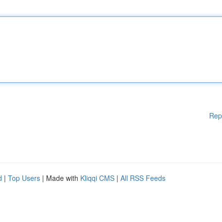
Rep
d
|
Top Users
| Made with
Kliqqi CMS
|
All RSS Feeds