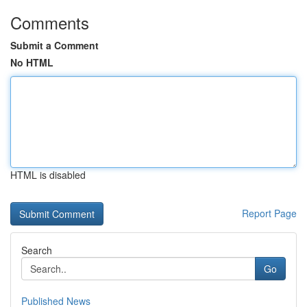
Comments
Submit a Comment
No HTML
HTML is disabled
Report Page
Search
Go
Published News