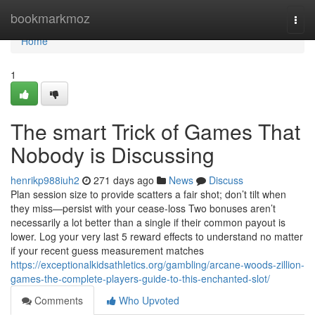
Home
bookmarkmoz
Togg
navi
Home
1
The smart Trick of Games That
Nobody is Discussing
henrikp988iuh2
271 days ago
News
Discuss
Plan session size to provide scatters a fair shot; don’t tilt when
they miss—persist with your cease-loss Two bonuses aren’t
necessarily a lot better than a single if their common payout is
lower. Log your very last 5 reward effects to understand no matter
if your recent guess measurement matches
https://exceptionalkidsathletics.org/gambling/arcane-woods-zillion-
games-the-complete-players-guide-to-this-enchanted-slot/
Comments
Who Upvoted