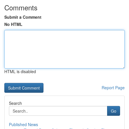
Comments
Submit a Comment
No HTML
HTML is disabled
Report Page
Search
Go
Published News