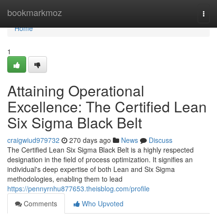
Home
bookmarkmoz
Togg
navi
Home
1
Attaining Operational
Excellence: The Certified Lean
Six Sigma Black Belt
craigwiud979732
270 days ago
News
Discuss
The Certified Lean Six Sigma Black Belt is a highly respected
designation in the field of process optimization. It signifies an
individual's deep expertise of both Lean and Six Sigma
methodologies, enabling them to lead
https://pennyrnhu877653.theisblog.com/profile
Comments
Who Upvoted