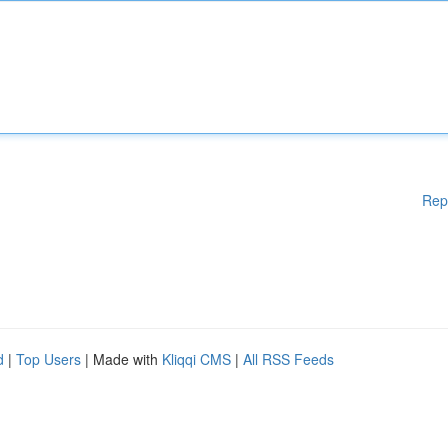
Rep
d
|
Top Users
| Made with
Kliqqi CMS
|
All RSS Feeds