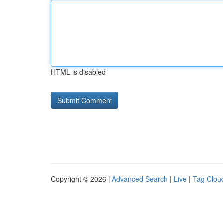
HTML is disabled
Copyright © 2026 |
Advanced Search
|
Live
|
Tag Clou