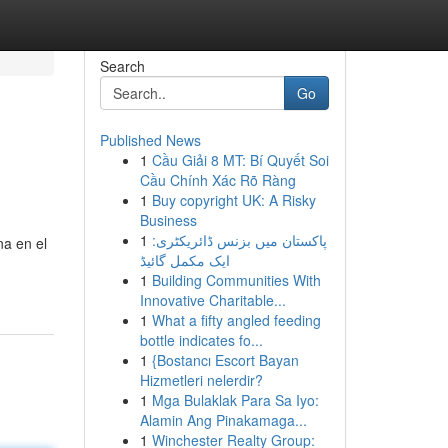
Search
Go
Published News
1
Cầu Giải 8 MT: Bí Quyết Soi
Cầu Chính Xác Rõ Ràng
1
Buy copyright UK: A Risky
Business
1
پاکستان میں بزنس ڈائریکٹری:
na en el
ایک مکمل گائیڈ
1
Building Communities With
Innovative Charitable...
1
What a fifty angled feeding
bottle indicates fo...
1
{Bostancı Escort Bayan
Hizmetleri nelerdir?
1
Mga Bulaklak Para Sa Iyo:
Alamin Ang Pinakamaga...
1
Winchester Realty Group: