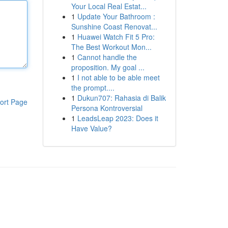
Your Local Real Estat...
1
Update Your Bathroom :
Sunshine Coast Renovat...
1
Huawei Watch Fit 5 Pro:
The Best Workout Mon...
1
Cannot handle the
proposition. My goal ...
1
I not able to be able meet
the prompt....
1
Dukun707: Rahasia di Balik
ort Page
Persona Kontroversial
1
LeadsLeap 2023: Does it
Have Value?