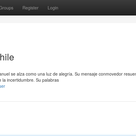
Groups
Register
Login
hile
 Emanuel se alza como una luz de alegría. Su mensaje conmovedor resue
 la incertidumbre. Su palabras
ser