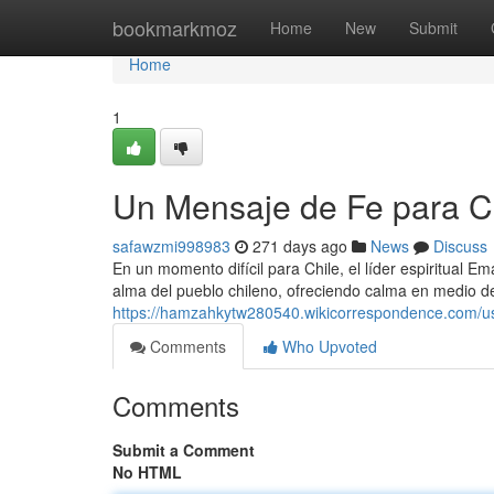
Home
bookmarkmoz
Home
New
Submit
Home
1
Un Mensaje de Fe para C
safawzmi998983
271 days ago
News
Discuss
En un momento difícil para Chile, el líder espiritual
alma del pueblo chileno, ofreciendo calma en medio de
https://hamzahkytw280540.wikicorrespondence.com/u
Comments
Who Upvoted
Comments
Submit a Comment
No HTML