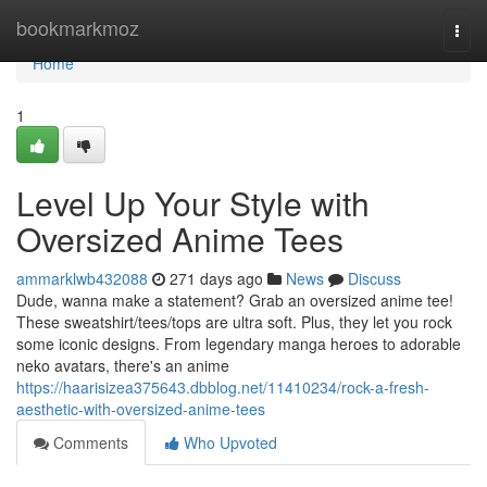
Home
bookmarkmoz
Togg
navi
Home
1
Level Up Your Style with
Oversized Anime Tees
ammarklwb432088
271 days ago
News
Discuss
Dude, wanna make a statement? Grab an oversized anime tee!
These sweatshirt/tees/tops are ultra soft. Plus, they let you rock
some iconic designs. From legendary manga heroes to adorable
neko avatars, there's an anime
https://haarisizea375643.dbblog.net/11410234/rock-a-fresh-
aesthetic-with-oversized-anime-tees
Comments
Who Upvoted