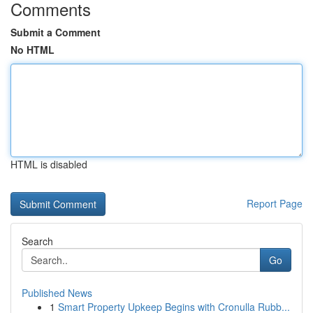
Comments
Submit a Comment
No HTML
HTML is disabled
Report Page
Search
Go
Published News
1
Smart Property Upkeep Begins with Cronulla Rubb...