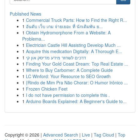
Published News
1
Commercial Truck Parts: How to Find the Right R...
1
อันดับ เว็บ เกม จ่ายเยอะ ที่ นักเดิมพัน ย...
1
Obtain Hydromorphone From a Website: A
Problema...
1
Electrician Castle Hill Assisting Develop Much ...
1
Acquire this medication Digitally: A Thorough E...
1
דרכים לשחזר מידע מדיסק און קי
1
Finding Your Gold Coast Dream: Top Real Estate ...
1
Where to Buy Carbomer: A Complete Guide
1
LC Winford: Your Resource to SEO Growth
1
{Rindo de Mim Pra Não Chorar: O Humor Irônico ...
1
Frozen Chicken Feet
1
I do not have permission to complete this .
1
Arduino Boards Explained: A Beginner's Guide to...
Copyright © 2026 |
Advanced Search
|
Live
|
Tag Cloud
|
Top