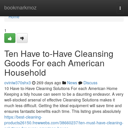
Home
bookmarkmoz
Togg
navi
Home
1
Ten Have to-Have Cleansing
Goods For each American
Household
oviniw370shx3
269 days ago
News
Discuss
10 Have to-Have Cleaning Solutions For each American Home
Keeping a tidy house can seem to be a daunting endeavor. A very
well-stocked arsenal of effective Cleansing Solutions makes it
much less difficult. Getting the ideal equipment will save time and
ensures fantastic benefits each time. This listing gives absolutely
https://best-cleaning-
products26150.frewwebs.com/38660237/ten-must-have-cleaning-