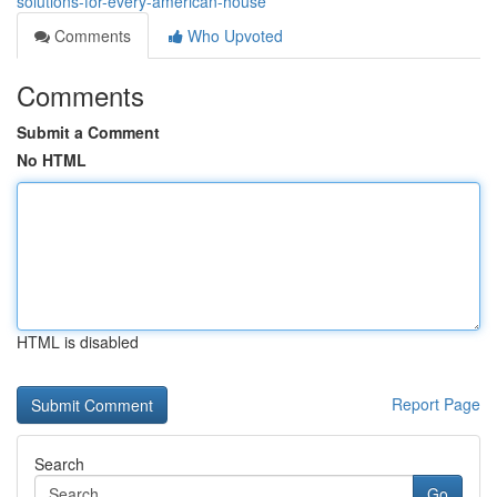
solutions-for-every-american-house
Comments
Who Upvoted
Comments
Submit a Comment
No HTML
HTML is disabled
Report Page
Search
Go