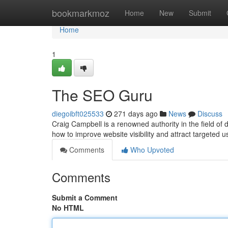
Home
bookmarkmoz
Home
New
Submit
Home
1
The SEO Guru
diegoibft025533
271 days ago
News
Discuss
Craig Campbell is a renowned authority in the field of
how to improve website visibility and attract targeted 
Comments
Who Upvoted
Comments
Submit a Comment
No HTML