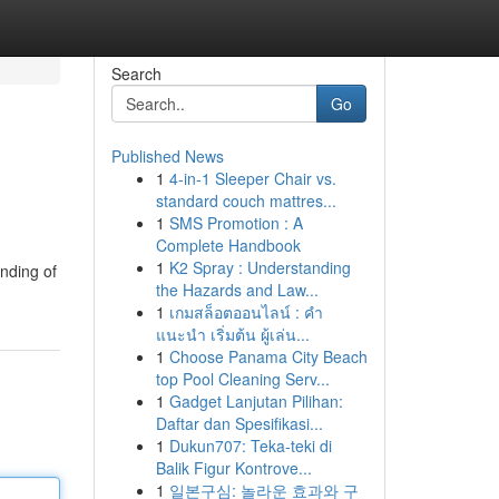
Search
Go
Published News
1
4-in-1 Sleeper Chair vs.
standard couch mattres...
1
SMS Promotion : A
Complete Handbook
1
K2 Spray : Understanding
anding of
the Hazards and Law...
1
เกมสล็อตออนไลน์ : คำ
แนะนำ เริ่มต้น ผู้เล่น...
1
Choose Panama City Beach
top Pool Cleaning Serv...
1
Gadget Lanjutan Pilihan:
Daftar dan Spesifikasi...
1
Dukun707: Teka-teki di
Balik Figur Kontrove...
1
일본구심: 놀라운 효과와 구