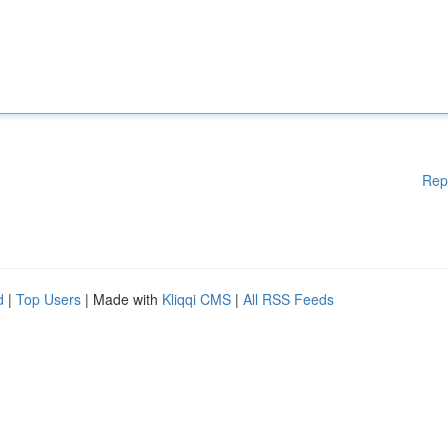
Rep
d
|
Top Users
| Made with
Kliqqi CMS
|
All RSS Feeds