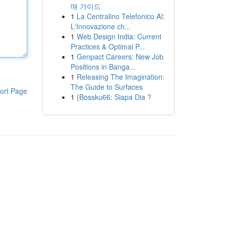
매 가이드
1
La Centralino Telefonico AI:
L'Innovazione ch...
1
Web Design India: Current
Practices & Optimal P...
1
Genpact Careers: New Job
Positions in Banga...
1
Releasing The Imagination:
The Guide to Surfaces
ort Page
1
{Bossku66: Siapa Dia ?