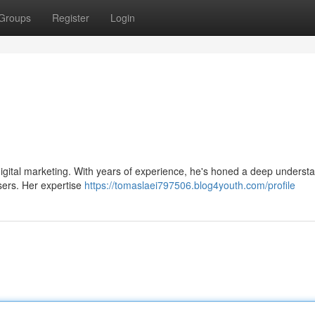
Groups
Register
Login
 digital marketing. With years of experience, he's honed a deep underst
users. Her expertise
https://tomaslaei797506.blog4youth.com/profile