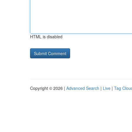
HTML is disabled
Copyright © 2026 |
Advanced Search
|
Live
|
Tag Clou