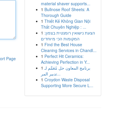
material shaver supports...
1
Bullnose Roof Sheets: A
Thorough Guide
1
Thiết Kế Không Gian Nội
Thất Chuyên Nghiệp : ...
1
הצעת נישואין רומנטית בצפון:
המקומות הכי מיוחדים
1
Find the Best House
Cleaning Services in Chandl...
1
Perfect Hit Ceramics:
ort Page
Achieving Perfection in Y...
1
برنامج المعاون حل مُعَمَّم لـ
تدبير المر...
1
Croydon Waste Disposal
Supporting More Secure L...