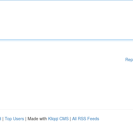
Rep
d
|
Top Users
| Made with
Kliqqi CMS
|
All RSS Feeds