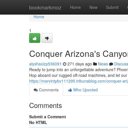
Home
bookmarkmoz
Home
New
Submit
Home
1
Conquer Arizona's Canyo
alyshaxizp536091
271 days ago
News
Discus
Ready to jump into an unforgettable adventure? Phoeni
Hop aboard our rugged off-road machines, and let ou
https://marvintpbv111295.tribunablog.com/conquer-ar
Comments
Who Upvoted
Comments
Submit a Comment
No HTML