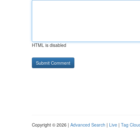
HTML is disabled
Copyright © 2026 |
Advanced Search
|
Live
|
Tag Clou