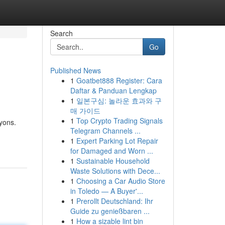
Search
Go
Published News
1
Goatbet888 Register: Cara
Daftar & Panduan Lengkap
1
일본구심: 놀라운 효과와 구
매 가이드
1
Top Crypto Trading Signals
yons.
Telegram Channels ...
1
Expert Parking Lot Repair
for Damaged and Worn ...
1
Sustainable Household
Waste Solutions with Dece...
1
Choosing a Car Audio Store
in Toledo — A Buyer'...
1
Prerollt Deutschland: Ihr
Guide zu genießbaren ...
1
How a sizable lint bin