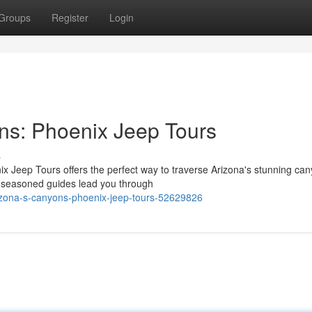
Groups
Register
Login
ns: Phoenix Jeep Tours
s
x Jeep Tours offers the perfect way to traverse Arizona's stunning can
r seasoned guides lead you through
izona-s-canyons-phoenix-jeep-tours-52629826