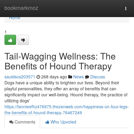
Home
bookmarkmoz
Togg
navi
Home
1
Tail-Wagging Wellness: The
Benefits of Hound Therapy
sauldscs203571
268 days ago
News
Discuss
Dogs have a unique ability to brighten our lives. Beyond their
playful personalities, they offer an array of benefits that can
significantly impact our well-being. Hound therapy, the practice of
utilizing dogs'
https://fannieefhz476975.thezenweb.com/happiness-on-four-legs-
the-benefits-of-hound-therapy-76467249
Comments
Who Upvoted