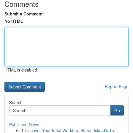
Comments
Submit a Comment
No HTML
HTML is disabled
Report Page
Search
Go
Published News
1
Discover Your Ideal Worktop: Staten Island's To...