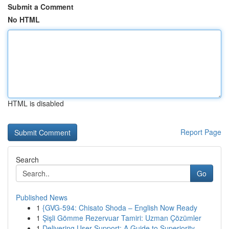
Submit a Comment
No HTML
HTML is disabled
Report Page
Search
Go
Published News
1
{GVG-594: Chisato Shoda – English Now Ready
1
Şişli Gömme Rezervuar Tamiri: Uzman Çözümler
1
Delivering User Support: A Guide to Superiority