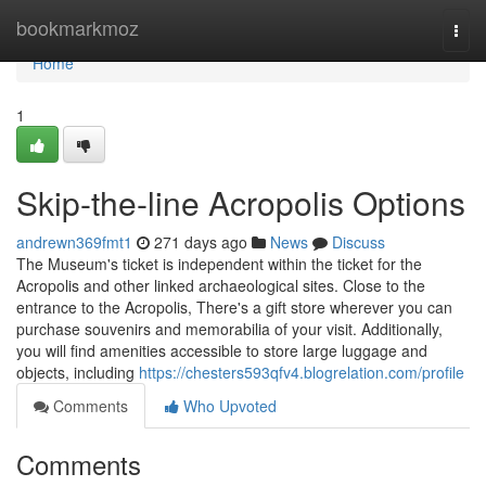
Home
bookmarkmoz
Togg
navi
Home
1
Skip-the-line Acropolis Options
andrewn369fmt1
271 days ago
News
Discuss
The Museum's ticket is independent within the ticket for the
Acropolis and other linked archaeological sites. Close to the
entrance to the Acropolis, There's a gift store wherever you can
purchase souvenirs and memorabilia of your visit. Additionally,
you will find amenities accessible to store large luggage and
objects, including
https://chesters593qfv4.blogrelation.com/profile
Comments
Who Upvoted
Comments