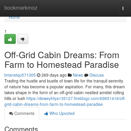
Home
bookmarkmoz
Togg
navi
Home
1
Off-Grid Cabin Dreams: From
Farm to Homestead Paradise
brianstqu571305
269 days ago
News
Discuss
Trading the hustle and bustle of town life for the tranquil serenity
of nature has become a popular aspiration. For many, this dream
takes shape in the form of an off-grid cabin nestled amidst rolling
hills or lush
https://deweyhfya135127.fireblogz.com/69651416/off-
grid-cabin-dreams-from-farm-to-homestead-paradise
Comments
Who Upvoted
Comments