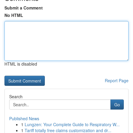
Submit a Comment
No HTML
HTML is disabled
Report Page
Search
Go
Published News
1
Lungzen: Your Complete Guide to Respiratory W...
1
Tariff totally free claims customization and dr...