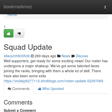
Home
bookmarkmoz
Togg
navi
Home
1
Squad Update
ellavymh803536
269 days ago
News
Discuss
Well supporters, get ready for some exciting news! Our roster has
undergone a major shakeup. We've got some talented faces
joining the ranks, bringing with them a whole lot of skill. There
have also been some exits
https://violakjzk277112.shotblogs.com/roster-update-52297069
Comments
Who Upvoted
Comments
Submit a Comment