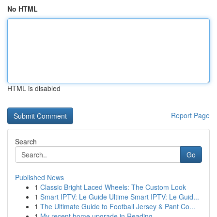
No HTML
HTML is disabled
Report Page
Search
Go
Published News
1
Classic Bright Laced Wheels: The Custom Look
1
Smart IPTV: Le Guide Ultime Smart IPTV: Le Guid...
1
The Ultimate Guide to Football Jersey & Pant Co...
1
My recent home upgrade in Reading