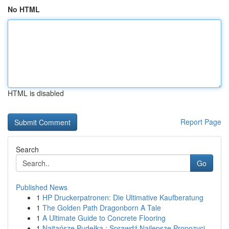
No HTML
HTML is disabled
Report Page
Search
Go
Published News
1
HP Druckerpatronen: Die Ultimative Kaufberatung
1
The Golden Path Dragonborn A Tale
1
A Ultimate Guide to Concrete Flooring
1
Najtańsze Pudełka : Sprawdź Najlepsze Propozycj...