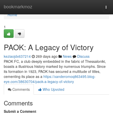
Home
bookmarkmoz
Togg
navi
Home
1
PAOK: A Legacy of Victory
keziaojdx637214
269 days ago
News
Discuss
PAOK FC, a club deeply embedded in the fabric of Thessaloniki,
boasts a illustrious history marked by numerous triumphs. Since
its formation in 1923, PAOK has secured a multitude of titles,
cementing its place as a
https://xanderomoq863495.blog-
eye.com/38630704/paok-a-legacy-of-victory
Comments
Who Upvoted
Comments
Submit a Comment