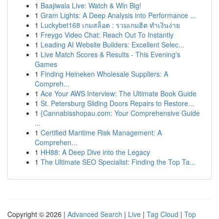
1
Baajiwala Live: Watch & Win Big!
1
Gram Lights: A Deep Analysis into Performance ...
1
Luckybet168 เกมสล็อต : รวมเกมฮิต ทำเงินง่าย
1
Freygo Video Chat: Reach Out To Instantly
1
Leading AI Website Builders: Excellent Selec...
1
Live Match Scores & Results - This Evening's
Games
1
Finding Heineken Wholesale Suppliers: A
Compreh...
1
Ace Your AWS Interview: The Ultimate Book Guide
1
St. Petersburg Sliding Doors Repairs to Restore...
1
{Cannabisshopau.com: Your Comprehensive Guide
...
1
Certified Maritime Risk Management: A
Comprehen...
1
HH88: A Deep Dive into the Legacy
1
The Ultimate SEO Specialist: Finding the Top Ta...
Copyright © 2026 |
Advanced Search
|
Live
|
Tag Cloud
|
Top