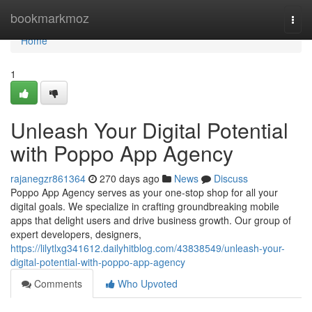
Home
bookmarkmoz
Togg
navi
Home
1
Unleash Your Digital Potential
with Poppo App Agency
rajanegzr861364
270 days ago
News
Discuss
Poppo App Agency serves as your one-stop shop for all your
digital goals. We specialize in crafting groundbreaking mobile
apps that delight users and drive business growth. Our group of
expert developers, designers,
https://lilytlxg341612.dailyhitblog.com/43838549/unleash-your-
digital-potential-with-poppo-app-agency
Comments
Who Upvoted