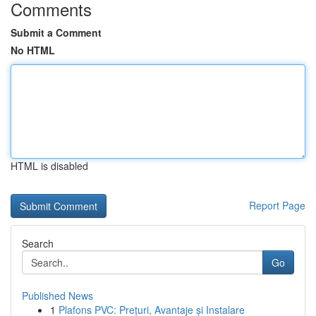
Comments
Submit a Comment
No HTML
HTML is disabled
Report Page
Search
Go
Published News
1
Plafons PVC: Prețuri, Avantaje și Instalare