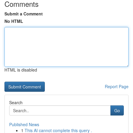
Comments
Submit a Comment
No HTML
HTML is disabled
Report Page
Search
Go
Published News
1
This AI cannot complete this query .