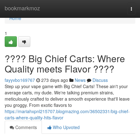
Home
bookmarkmoz
Togg
navi
Home
1
???? Big Chief Carts: Where
Quality meets Flavor ????
fayyvbo169767
273 days ago
News
Discuss
Step up your vape game with Big Chief Carts! These ain't your
average carts, my dude. We're talking premium strains,
meticulously crafted to deliver a smooth experience that'll leave
you groggy. From exotic flavors to
https://mariahxpnl215707.blogmazing.com/36502331/big-chief-
carts-where-quality-hits-flavor
Comments
Who Upvoted