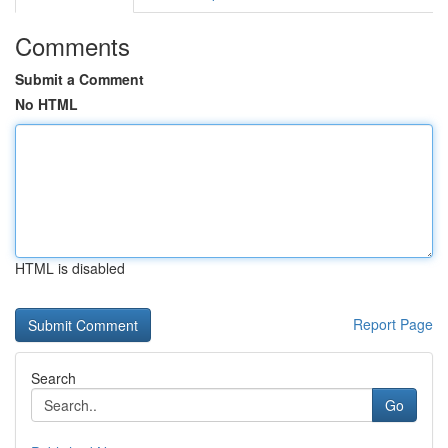
Comments
Submit a Comment
No HTML
HTML is disabled
Report Page
Search
Go