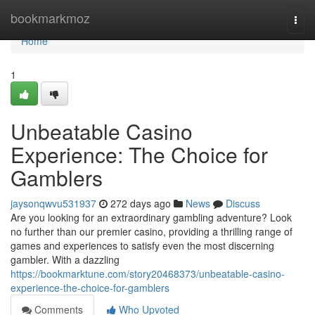
Home
bookmarkmoz
Togg
navi
Home
1
Unbeatable Casino
Experience: The Choice for
Gamblers
jaysonqwvu531937
272 days ago
News
Discuss
Are you looking for an extraordinary gambling adventure? Look
no further than our premier casino, providing a thrilling range of
games and experiences to satisfy even the most discerning
gambler. With a dazzling
https://bookmarktune.com/story20468373/unbeatable-casino-
experience-the-choice-for-gamblers
Comments
Who Upvoted