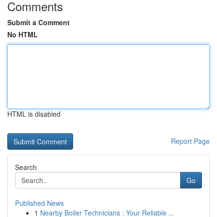
Comments
Submit a Comment
No HTML
HTML is disabled
Report Page
Search
Go
Published News
1
Nearby Boiler Technicians : Your Reliable ...