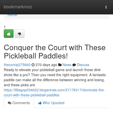
Home
bookmarkmoz
Togg
navi
Home
1
Conquer the Court with These
Pickleball Paddles!
theoxmip275660
270 days ago
News
Discuss
Ready to elevate your pickleball game and launch those dink
shots like a pro? Then you need the right equipment. A fantastic
paddle can make all the difference between winning and losing,
and these picks are
https://lilliagop034622.blogsvirals.com/37178317/dominate-the-
court-with-these-pickleball-paddles
Comments
Who Upvoted