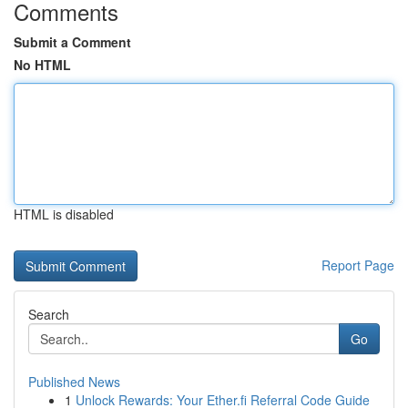
Comments
Submit a Comment
No HTML
HTML is disabled
Report Page
Search
Go
Published News
1
Unlock Rewards: Your Ether.fi Referral Code Guide