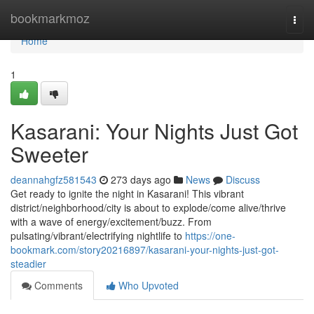
Home
bookmarkmoz
Togg
navi
Home
1
Kasarani: Your Nights Just Got
Sweeter
deannahgfz581543
273 days ago
News
Discuss
Get ready to ignite the night in Kasarani! This vibrant
district/neighborhood/city is about to explode/come alive/thrive
with a wave of energy/excitement/buzz. From
pulsating/vibrant/electrifying nightlife to
https://one-
bookmark.com/story20216897/kasarani-your-nights-just-got-
steadier
Comments
Who Upvoted