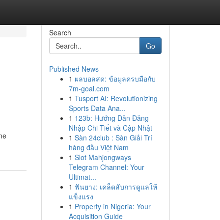
Search
Go
Published News
1
ผลบอลสด: ข้อมูลครบมือกับ
7m-goal.com
1
Tusport AI: Revolutionizing
Sports Data Ana...
1
123b: Hướng Dẫn Đăng
Nhập Chi Tiết và Cập Nhật
ime
1
Sàn 24club : Sàn Giải Trí
hàng đầu Việt Nam
1
Slot Mahjongways
Telegram Channel: Your
Ultimat...
1
ฟันยาง: เคล็ดลับการดูแลให้
แข็งแรง
1
Property in Nigeria: Your
Acquisition Guide