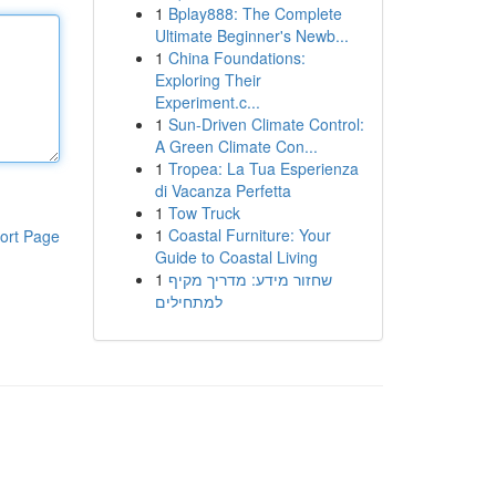
1
Bplay888: The Complete
Ultimate Beginner's Newb...
1
China Foundations:
Exploring Their
Experiment.c...
1
Sun-Driven Climate Control:
A Green Climate Con...
1
Tropea: La Tua Esperienza
di Vacanza Perfetta
1
Tow Truck
1
Coastal Furniture: Your
ort Page
Guide to Coastal Living
1
שחזור מידע: מדריך מקיף
למתחילים