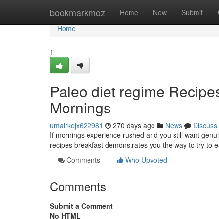
Home
bookmarkmoz
Home
New
Submit
Home
1
Paleo diet regime Recipes 
Mornings
umairkojx622981
270 days ago
News
Discuss
If mornings experience rushed and you still want genuin
recipes breakfast demonstrates you the way to try to ea
Comments
Who Upvoted
Comments
Submit a Comment
No HTML