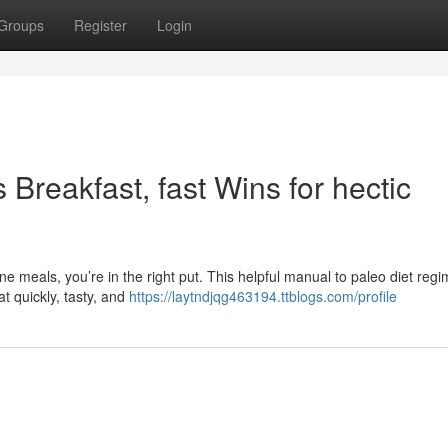
Groups
Register
Login
Breakfast, fast Wins for hectic
e meals, you’re in the right put. This helpful manual to paleo diet reg
t quickly, tasty, and
https://laytndjqg463194.ttblogs.com/profile