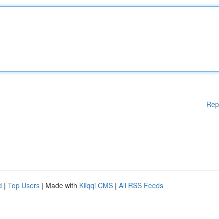
Rep
d
|
Top Users
| Made with
Kliqqi CMS
|
All RSS Feeds