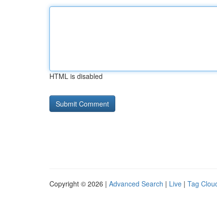
HTML is disabled
Copyright © 2026 |
Advanced Search
|
Live
|
Tag Clou