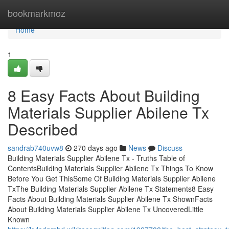
Home
bookmarkmoz
Home
1
8 Easy Facts About Building
Materials Supplier Abilene Tx
Described
sandrab740uvw8
270 days ago
News
Discuss
Building Materials Supplier Abilene Tx - Truths Table of
ContentsBuilding Materials Supplier Abilene Tx Things To Know
Before You Get ThisSome Of Building Materials Supplier Abilene
TxThe Building Materials Supplier Abilene Tx Statements8 Easy
Facts About Building Materials Supplier Abilene Tx ShownFacts
About Building Materials Supplier Abilene Tx UncoveredLittle
Known