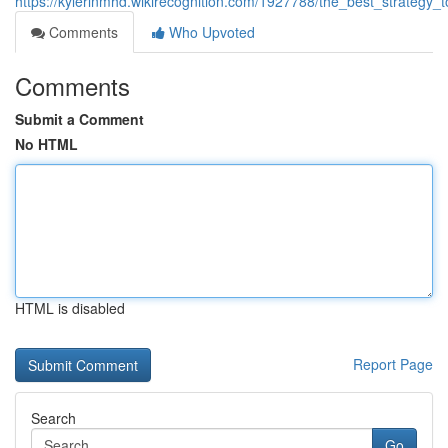
https://kylerlnmhd.wikirecognition.com/1927788/the_best_strategy_
Comments
Who Upvoted
Comments
Submit a Comment
No HTML
HTML is disabled
Report Page
Search
Go