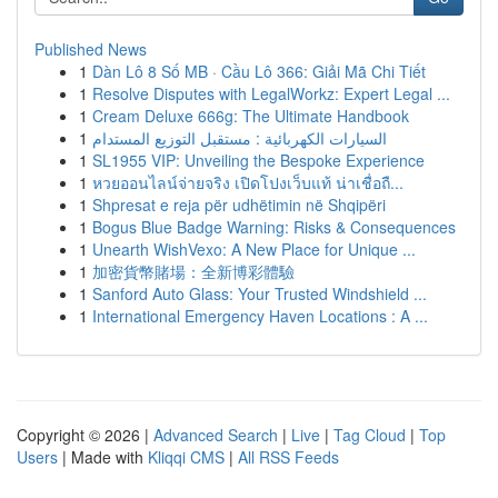
Published News
1
Dàn Lô 8 Số MB · Cầu Lô 366: Giải Mã Chi Tiết
1
Resolve Disputes with LegalWorkz: Expert Legal ...
1
Cream Deluxe 666g: The Ultimate Handbook
1
السيارات الكهربائية : مستقبل التوزيع المستدام
1
SL1955 VIP: Unveiling the Bespoke Experience
1
หวยออนไลน์จ่ายจริง เปิดโปงเว็บแท้ น่าเชื่อถื...
1
Shpresat e reja për udhëtimin në Shqipëri
1
Bogus Blue Badge Warning: Risks & Consequences
1
Unearth WishVexo: A New Place for Unique ...
1
加密貨幣賭場：全新博彩體驗
1
Sanford Auto Glass: Your Trusted Windshield ...
1
International Emergency Haven Locations : A ...
Copyright © 2026 |
Advanced Search
|
Live
|
Tag Cloud
|
Top
Users
| Made with
Kliqqi CMS
|
All RSS Feeds