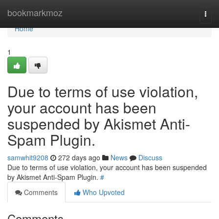
Home
bookmarkmoz
Togg
navi
Home
1
Due to terms of use violation,
your account has been
suspended by Akismet Anti-
Spam Plugin.
samwhit9208
272 days ago
News
Discuss
Due to terms of use violation, your account has been suspended
by Akismet Anti-Spam Plugin.
#
Comments
Who Upvoted
Comments