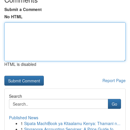
Submit a Comment
No HTML
HTML is disabled
Report Page
Search
Go
Published News
1
Sipata MachiBook ya Kitaalamu Kenya: Thamani n...
1
Singapore Accounting Services: A Price Guide fo...