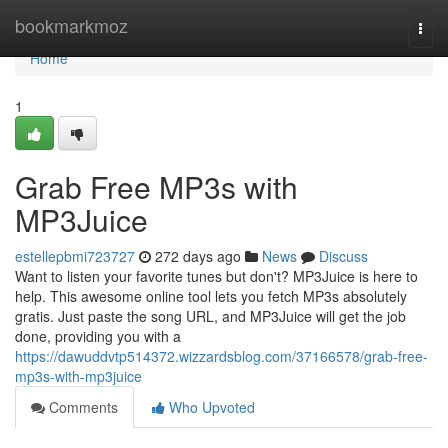
Home
bookmarkmoz
Togg
navi
Home
1
Grab Free MP3s with
MP3Juice
estellepbmi723727
272 days ago
News
Discuss
Want to listen your favorite tunes but don't? MP3Juice is here to
help. This awesome online tool lets you fetch MP3s absolutely
gratis. Just paste the song URL, and MP3Juice will get the job
done, providing you with a
https://dawuddvtp514372.wizzardsblog.com/37166578/grab-free-
mp3s-with-mp3juice
Comments
Who Upvoted