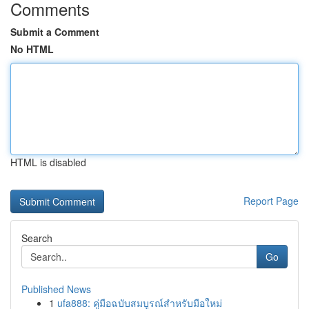
Comments
Submit a Comment
No HTML
HTML is disabled
Report Page
Search
Go
Published News
1
ufa888: คู่มือฉบับสมบูรณ์สำหรับมือใหม่