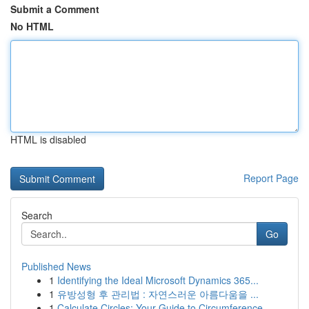
Submit a Comment
No HTML
HTML is disabled
Report Page
Search
Go
Published News
1
Identifying the Ideal Microsoft Dynamics 365...
1
유방성형 후 관리법 : 자연스러운 아름다움을 ...
1
Calculate Circles: Your Guide to Circumference