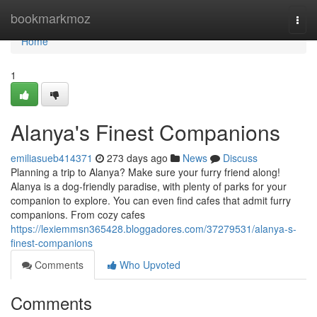
Home
bookmarkmoz
Togg
navi
Home
1
Alanya's Finest Companions
emiliasueb414371
273 days ago
News
Discuss
Planning a trip to Alanya? Make sure your furry friend along!
Alanya is a dog-friendly paradise, with plenty of parks for your
companion to explore. You can even find cafes that admit furry
companions. From cozy cafes
https://lexiemmsn365428.bloggadores.com/37279531/alanya-s-
finest-companions
Comments
Who Upvoted
Comments