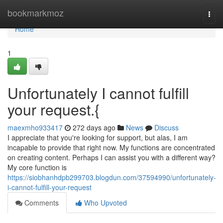
Home
bookmarkmoz
Togg
navi
Home
1
Unfortunately I cannot fulfill
your request.{
maexmho933417
272 days ago
News
Discuss
I appreciate that you're looking for support, but alas, I am
incapable to provide that right now. My functions are concentrated
on creating content. Perhaps I can assist you with a different way?
My core function is
https://siobhanhdpb299703.blogdun.com/37594990/unfortunately-
i-cannot-fulfill-your-request
Comments
Who Upvoted