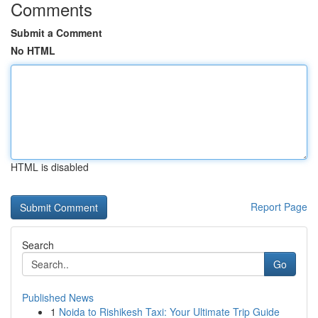
Comments
Submit a Comment
No HTML
HTML is disabled
Report Page
Search
Go
Published News
1
Noida to Rishikesh Taxi: Your Ultimate Trip Guide