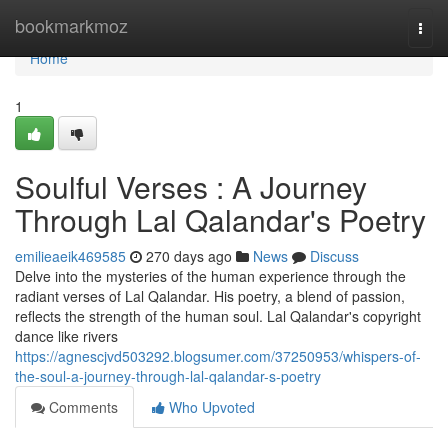
Home
bookmarkmoz
Togg
navi
Home
1
Soulful Verses : A Journey
Through Lal Qalandar's Poetry
emilieaeik469585
270 days ago
News
Discuss
Delve into the mysteries of the human experience through the
radiant verses of Lal Qalandar. His poetry, a blend of passion,
reflects the strength of the human soul. Lal Qalandar's copyright
dance like rivers
https://agnescjvd503292.blogsumer.com/37250953/whispers-of-
the-soul-a-journey-through-lal-qalandar-s-poetry
Comments
Who Upvoted