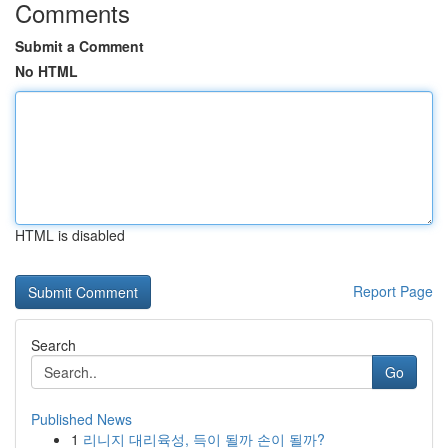
Comments
Submit a Comment
No HTML
HTML is disabled
Report Page
Search
Go
Published News
1
리니지 대리육성, 득이 될까 손이 될까?