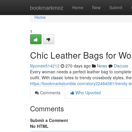
Home
bookmarkmoz
Home
New
Submit
Home
1
Chic Leather Bags for W
lilyomee514212
270 days ago
News
Discuss
Every woman needs a perfect leather bag to complete 
outfit. With classic totes to trendy crossbody styles, the
https://bookmarkstumble.com/story22484581/trendy-l
Comments
Who Upvoted
Comments
Submit a Comment
No HTML