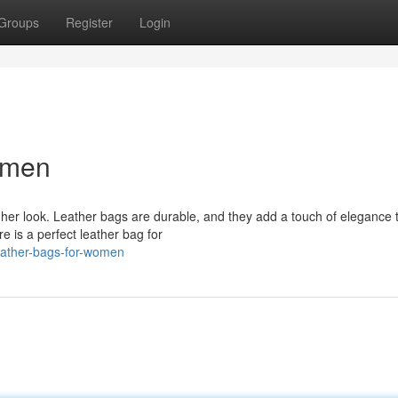
Groups
Register
Login
omen
her look. Leather bags are durable, and they add a touch of elegance 
re is a perfect leather bag for
eather-bags-for-women