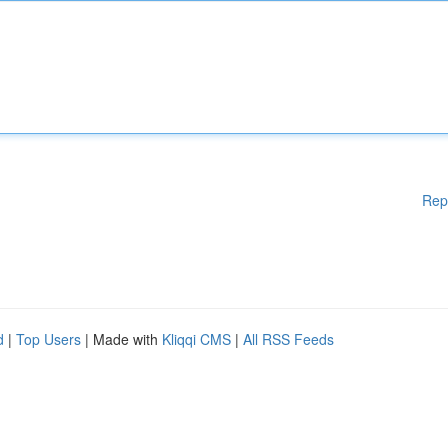
Rep
d
|
Top Users
| Made with
Kliqqi CMS
|
All RSS Feeds