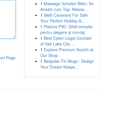
1
Massage Schulen Wien: Ihr
Ansatz zum Top- Masse...
1
Swift Caravans For Sale:
Your Perfect Holiday A...
1
Plafons PVC: Ghid complet
pentru alegere și montaj
1
Best Cyber Legal Counsel
of Salt Lake City:...
1
Explore Premium Scotch at
Our Shop
ort Page
1
Bespoke Tin Mugs : Design
Your Dream Keeps...