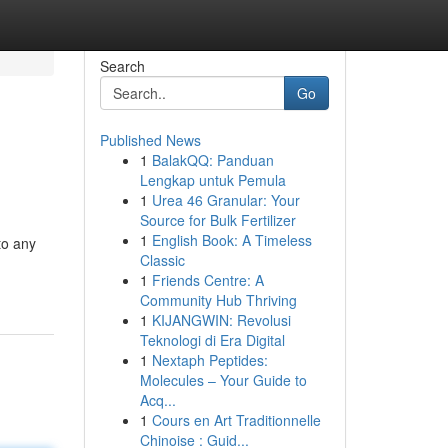
Search
Go
Published News
1
BalakQQ: Panduan
Lengkap untuk Pemula
1
Urea 46 Granular: Your
Source for Bulk Fertilizer
1
English Book: A Timeless
to any
Classic
1
Friends Centre: A
Community Hub Thriving
1
KIJANGWIN: Revolusi
Teknologi di Era Digital
1
Nextaph Peptides:
Molecules – Your Guide to
Acq...
1
Cours en Art Traditionnelle
Chinoise : Guid...