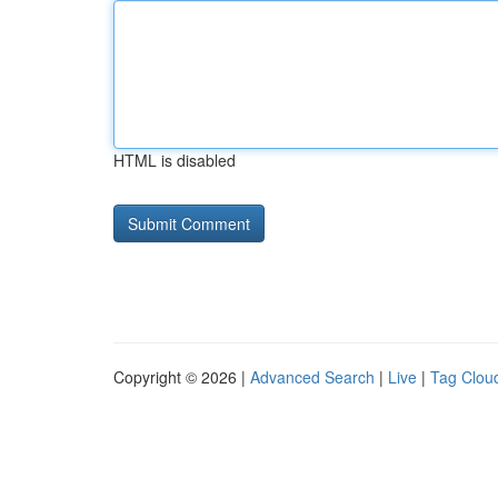
HTML is disabled
Copyright © 2026 |
Advanced Search
|
Live
|
Tag Clou