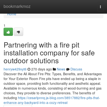
Home
bookmarkmoz
Togg
navi
Home
1
Partnering with a fire pit
installation company for safe
outdoor solutions
henryw429xyt6
270 days ago
News
Discuss
Discover the All About Fire Pits: Types, Benefits, and Advantages
for Your Exterior Room Fire pits have ended up being a staple in
outdoor space, providing both functionality and aesthetic appeal.
Available in numerous kinds, consisting of wood-burning and gas
choices, they provide to diverse preferences. The benefits of
including
https://cesarlpnnq.ja-blog.com/38517882/fire-pits-that-
enhance-any-backyard-into-a-cozy-retreat