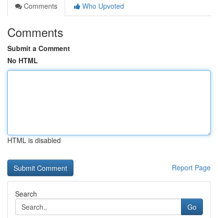
Comments
Who Upvoted
Comments
Submit a Comment
No HTML
HTML is disabled
Report Page
Search
Go