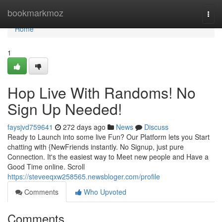
Home
bookmarkmoz
Togg
navi
Home
1
Hop Live With Randoms! No
Sign Up Needed!
faysjvd759641
272 days ago
News
Discuss
Ready to Launch into some live Fun? Our Platform lets you Start
chatting with {NewFriends instantly. No Signup, just pure
Connection. It's the easiest way to Meet new people and Have a
Good Time online. Scroll
https://steveeqxw258565.newsbloger.com/profile
Comments
Who Upvoted
Comments