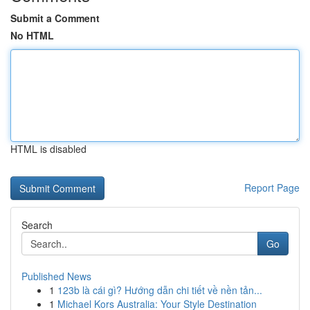
Submit a Comment
No HTML
HTML is disabled
Report Page
Search
Go
Published News
1
123b là cái gì? Hướng dẫn chi tiết về nền tản...
1
Michael Kors Australia: Your Style Destination