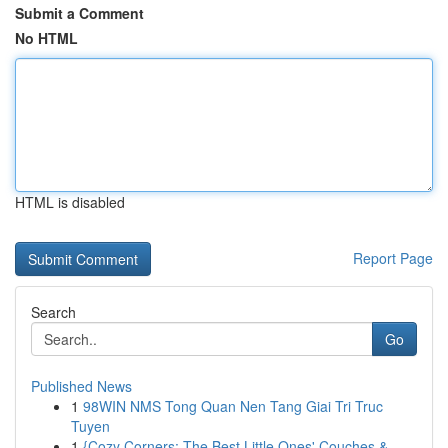
Submit a Comment
No HTML
HTML is disabled
Report Page
Search
Go
Published News
1
98WIN NMS Tong Quan Nen Tang Giai Tri Truc
Tuyen
1
{Cozy Corners: The Best Little Ones' Couches &...