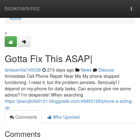
Home
bookmarkmoz
Togg
navi
Home
1
Gotta Fix This ASAP|
larissamtia745038
273 days ago
News
Discuss
Immediate Cell Phone Repair Near Me My phone stopped
functioning. I reset it, but the problem persists. Seriously! I
depend on my phone for daily tasks. Can anyone give me some
advice? I'm desperate! When searching
https://jeanxjtv560121.bloggosite.com/45803128/phone-s-acting-
up
Comments
Who Upvoted
Comments