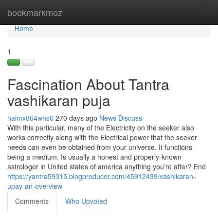
Home
bookmarkmoz
Tog
navi
Home
1
Fascination About Tantra
vashikaran puja
haimx864whs6
270 days ago
News
Discuss
With this particular, many of the Electricity on the seeker also
works correctly along with the Electrical power that the seeker
needs can even be obtained from your universe. It functions
being a medium. Is usually a honest and properly-known
astrologer in United states of america anything you’re after? End
https://yantra59315.blogproducer.com/45912439/vashikaran-
upay-an-overview
Comments
Who Upvoted