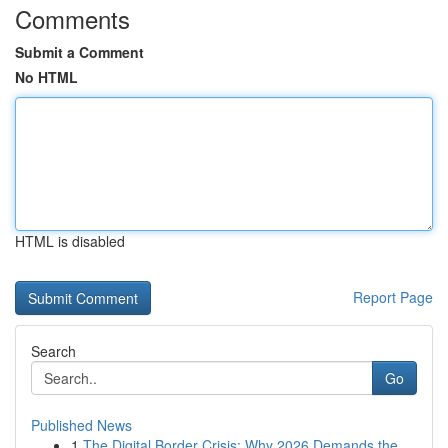
Comments
Submit a Comment
No HTML
HTML is disabled
Report Page
Search
Go
Published News
1
The Digital Border Crisis: Why 2026 Demands the...