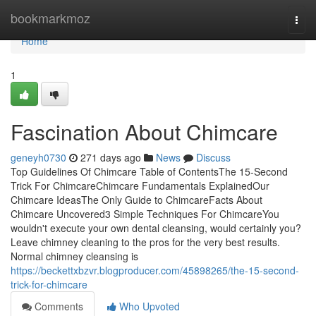
Home
bookmarkmoz
Togg
navi
Home
1
Fascination About Chimcare
geneyh0730
271 days ago
News
Discuss
Top Guidelines Of Chimcare Table of ContentsThe 15-Second
Trick For ChimcareChimcare Fundamentals ExplainedOur
Chimcare IdeasThe Only Guide to ChimcareFacts About
Chimcare Uncovered3 Simple Techniques For ChimcareYou
wouldn't execute your own dental cleansing, would certainly you?
Leave chimney cleaning to the pros for the very best results.
Normal chimney cleansing is
https://beckettxbzvr.blogproducer.com/45898265/the-15-second-
trick-for-chimcare
Comments
Who Upvoted