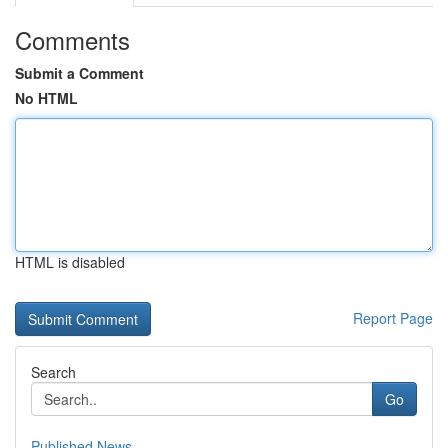
Comments
Submit a Comment
No HTML
HTML is disabled
Report Page
Search
Go
Published News