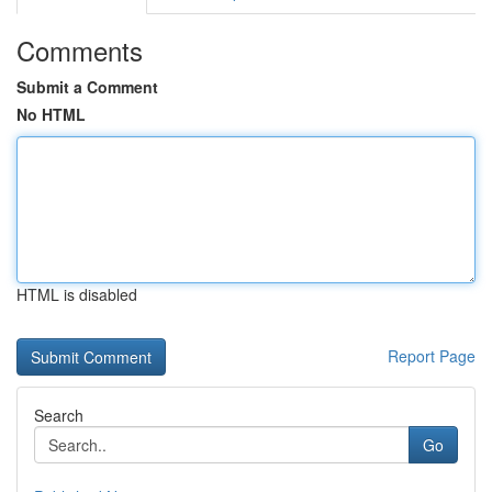
Comments
Submit a Comment
No HTML
HTML is disabled
Report Page
Search
Go