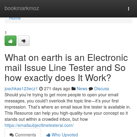
Home
bookmarkmoz
Togg
navi
Home
1
What on earth is an Electronic
mail Issue Line Tester and So
how exactly does It Work?
joschkas123ecz1
271 days ago
News
Discuss
Should you’re trying to get more people to open your email
messages, you could’t overlook the topic line—it’s your first
impression. That’s where an email issue line tester is available in.
This Resource can help you high-quality-tune your concept so it
stands out within a crowded inbox, but how
https://emailsubjectlinetesterai.com/
Comments
Who Upvoted