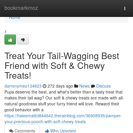
Home
bookmarkmoz
Togg
navi
Home
1
Treat Your Tail-Wagging Best
Friend with Soft & Chewy
Treats!
darrenymeo134823
272 days ago
News
Discuss
Pups deserve the best, and what's better than a tasty treat that
makes their tail wag? Our soft & chewy treats are made with all-
natural goodness stuff your furry friend will love. Reward their
good behavior with a
https://haleematlct844642.therainblog.com/36908935/pamper-
your-precious-pooch-with-soft-chewy-treats
Comments
Who Upvoted