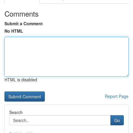
Comments
Submit a Comment
No HTML
HTML is disabled
Report Page
Search
Go