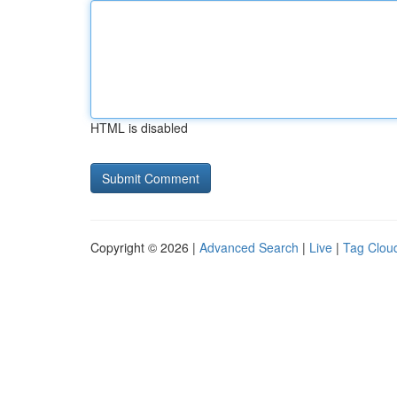
HTML is disabled
Copyright © 2026 |
Advanced Search
|
Live
|
Tag Clou