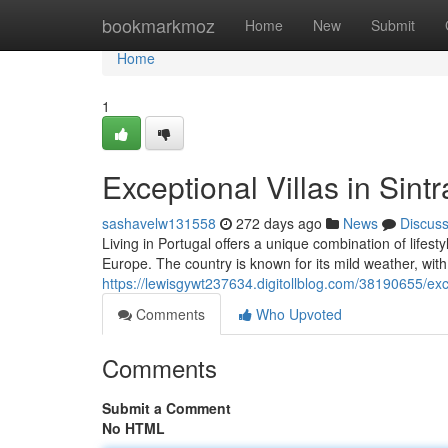
Home
bookmarkmoz
Home
New
Submit
Home
1
Exceptional Villas in Sin
sashavelw131558
272 days ago
News
Discus
Living in Portugal offers a unique combination of lifesty
Europe. The country is known for its mild weather, wit
https://lewisgywt237634.digitollblog.com/38190655/exc
Comments
Who Upvoted
Comments
Submit a Comment
No HTML