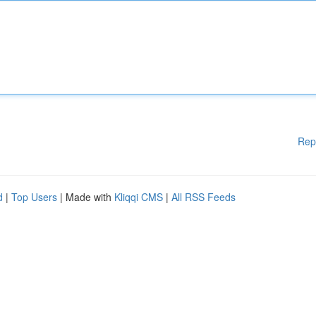
Rep
d
|
Top Users
| Made with
Kliqqi CMS
|
All RSS Feeds