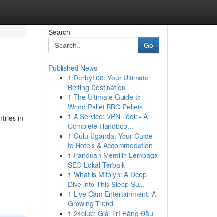
Search
Go
Published News
1
Derby168: Your Ultimate
Betting Destination
1
The Ultimate Guide to
Wood Pellet BBQ Pellets
1
A Service: VPN Tool: - A
tries in
Complete Handboo...
1
Gulu Uganda: Your Guide
to Hotels & Accommodation
1
Panduan Memilih Lembaga
SEO Lokal Terbaik
1
What is Mitolyn: A Deep
Dive into This Sleep Su...
1
Live Cam Entertainment: A
Growing Trend
1
24club: Giải Trí Hàng Đầu