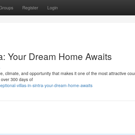
Groups
Register
Login
tra: Your Dream Home Awaits
s
le, climate, and opportunity that makes it one of the most attractive coun
h over 300 days of
eptional-villas-in-sintra-your-dream-home-awaits