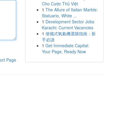
Cho Cược Thủ Việt
1
The Allure of Italian Marble:
Statuario, White ...
1
Development Sector Jobs
Karachi: Current Vacancies
1
便攜式氧氣機選購指南：新
手必讀
1
Get Immediate Capital:
Your Page, Ready Now
ort Page