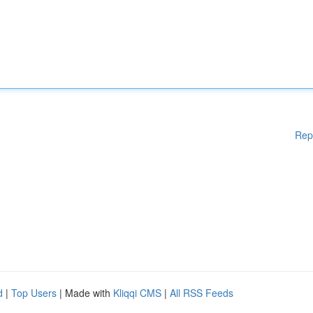
Rep
d
|
Top Users
| Made with
Kliqqi CMS
|
All RSS Feeds