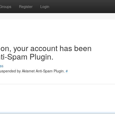
Groups
Register
Login
tion, your account has been
ti-Spam Plugin.
ss
 suspended by Akismet Anti-Spam Plugin.
#