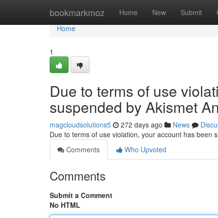
Home
bookmarkmoz
Home
New
Submit
Home
1
Due to terms of use viola
suspended by Akismet An
magcloudsolutions5
272 days ago
News
Discu
Due to terms of use violation, your account has been
Comments
Who Upvoted
Comments
Submit a Comment
No HTML