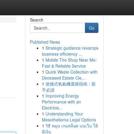
Search
Go
Published News
1
Strategic guidance revamps
business efficiency ...
1
Mobile Tire Shop Near Me:
Fast & Reliable Service
1
Quick Waste Collection with
Deceased Estate Cle...
1
便攜式氧氣機選購指南：新
手必讀
1
Improving Energy
Performance with an
Electricia...
1
Understanding Your
Mesothelioma Legal Options
1
วิธี หมุน เกมสล็อต บนเว็บ ให้
มีเงิน