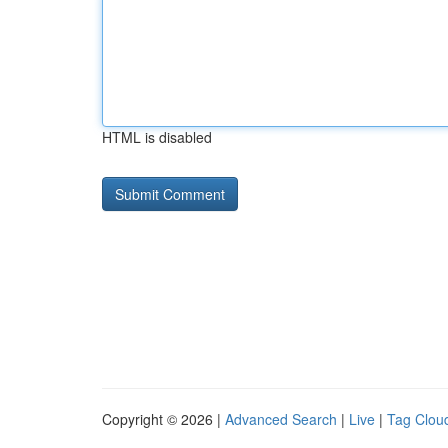
HTML is disabled
Copyright © 2026 |
Advanced Search
|
Live
|
Tag Clou