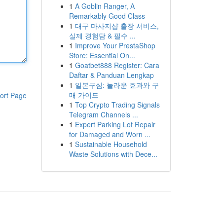
1
A Goblin Ranger, A
Remarkably Good Class
1
대구 마사지샵 출장 서비스,
실제 경험담 & 필수 ...
1
Improve Your PrestaShop
Store: Essential On...
1
Goatbet888 Register: Cara
Daftar & Panduan Lengkap
1
일본구심: 놀라운 효과와 구
매 가이드
ort Page
1
Top Crypto Trading Signals
Telegram Channels ...
1
Expert Parking Lot Repair
for Damaged and Worn ...
1
Sustainable Household
Waste Solutions with Dece...