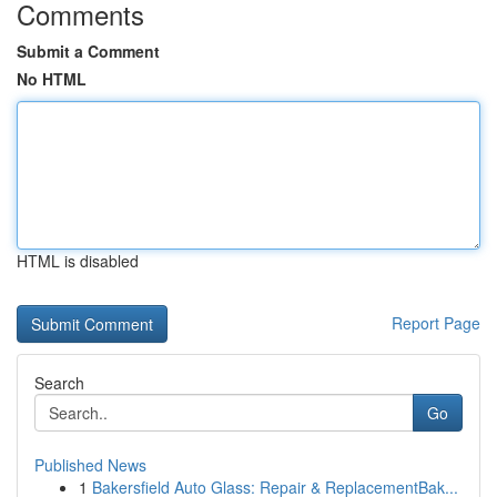
Comments
Submit a Comment
No HTML
HTML is disabled
Report Page
Search
Go
Published News
1
Bakersfield Auto Glass: Repair & ReplacementBak...