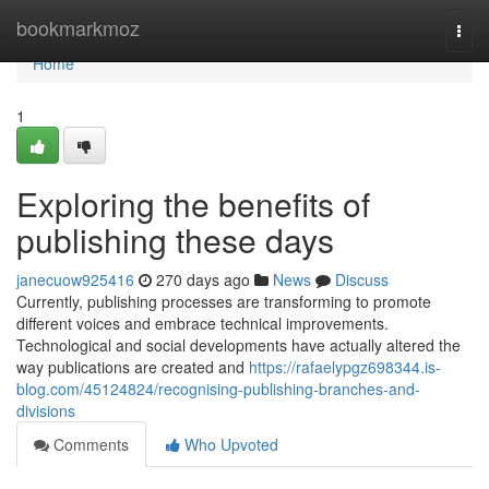
Home
bookmarkmoz
Togg
navi
Home
1
Exploring the benefits of
publishing these days
janecuow925416
270 days ago
News
Discuss
Currently, publishing processes are transforming to promote
different voices and embrace technical improvements.
Technological and social developments have actually altered the
way publications are created and
https://rafaelypgz698344.is-
blog.com/45124824/recognising-publishing-branches-and-
divisions
Comments
Who Upvoted