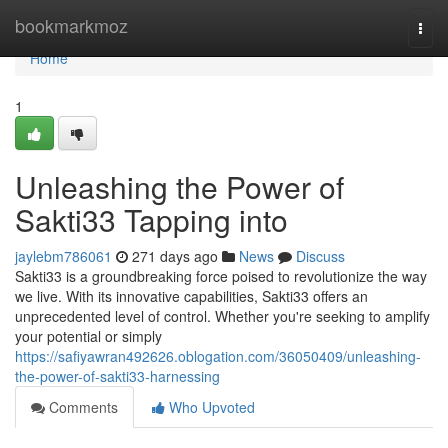
Home
bookmarkmoz
Togg
navi
Home
1
Unleashing the Power of
Sakti33 Tapping into
jaylebm786061
271 days ago
News
Discuss
Sakti33 is a groundbreaking force poised to revolutionize the way
we live. With its innovative capabilities, Sakti33 offers an
unprecedented level of control. Whether you're seeking to amplify
your potential or simply
https://safiyawran492626.oblogation.com/36050409/unleashing-
the-power-of-sakti33-harnessing
Comments
Who Upvoted