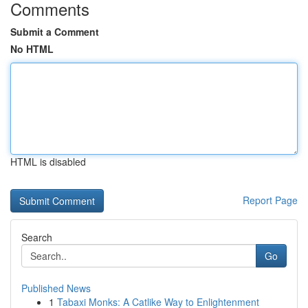
Comments
Submit a Comment
No HTML
HTML is disabled
Report Page
Search
Go
Published News
1
Tabaxi Monks: A Catlike Way to Enlightenment