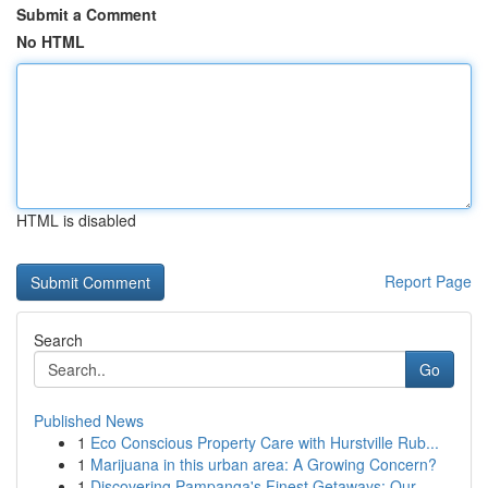
Submit a Comment
No HTML
HTML is disabled
Report Page
Search
Go
Published News
1
Eco Conscious Property Care with Hurstville Rub...
1
Marijuana in this urban area: A Growing Concern?
1
Discovering Pampanga's Finest Getaways: Our