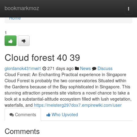
Home
bookmarkmoz
Togg
navi
Home
1
Cloud forest​ 40 39
giordanok431mwi1
271 days ago
News
Discuss
Cloud Forest: An Enchanting Practical experience in Singapore
Cloud Forest is probably the two conservatories Situated within
the Gardens because of the Bay sophisticated in Singapore. This
stunning attraction presents site visitors a novel chance to take a
look at a substantial-altitude ecosystem filled with lush vegetation,
waterfalls, and
https://meisterg297dox7.empirewiki.com/user
Comments
Who Upvoted
Comments