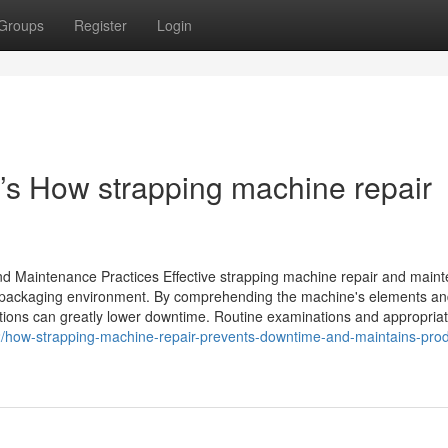
Groups
Register
Login
e’s How strapping machine repair
and Maintenance Practices Effective strapping machine repair and main
 of packaging environment. By comprehending the machine's elements a
ions can greatly lower downtime. Routine examinations and appropriat
22/how-strapping-machine-repair-prevents-downtime-and-maintains-prod