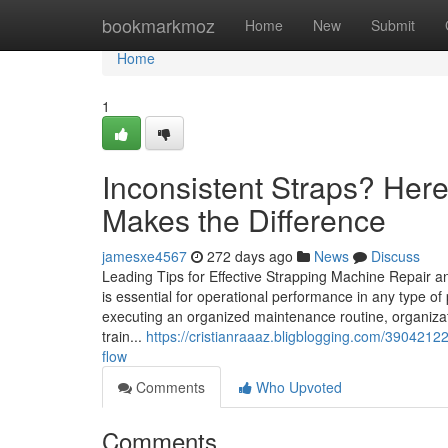
Home
bookmarkmoz
Home
New
Submit
Home
1
Inconsistent Straps? Her
Makes the Difference
jamesxe4567
272 days ago
News
Discuss
Leading Tips for Effective Strapping Machine Repair 
is essential for operational performance in any type
executing an organized maintenance routine, organizat
train...
https://cristianraaaz.bligblogging.com/390421
flow
Comments
Who Upvoted
Comments