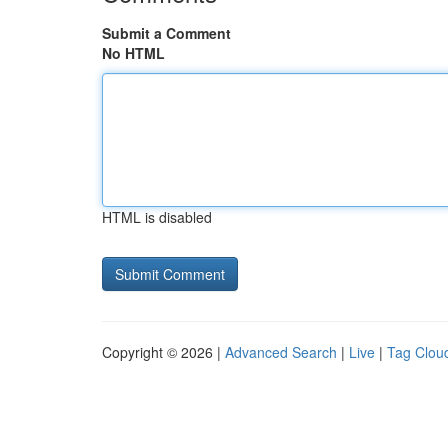
Submit a Comment
No HTML
HTML is disabled
Copyright © 2026 |
Advanced Search
|
Live
|
Tag Clou