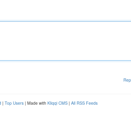
Rep
d
|
Top Users
| Made with
Kliqqi CMS
|
All RSS Feeds