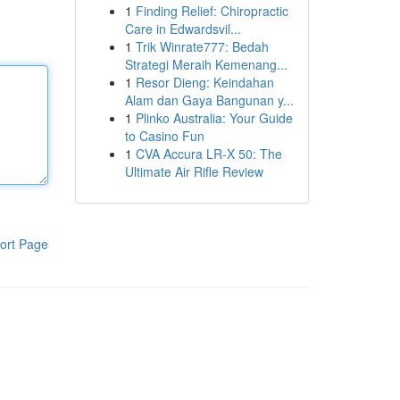
1
Finding Relief: Chiropractic
Care in Edwardsvil...
1
Trik Winrate777: Bedah
Strategi Meraih Kemenang...
1
Resor Dieng: Keindahan
Alam dan Gaya Bangunan y...
1
Plinko Australia: Your Guide
to Casino Fun
1
CVA Accura LR-X 50: The
Ultimate Air Rifle Review
ort Page