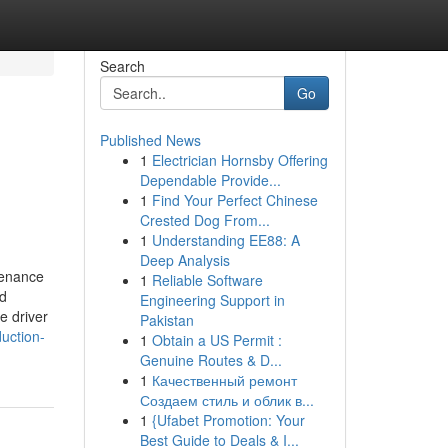
Search
Go
Published News
1
Electrician Hornsby Offering
Dependable Provide...
1
Find Your Perfect Chinese
Crested Dog From...
1
Understanding EE88: A
Deep Analysis
tenance
1
Reliable Software
nd
Engineering Support in
e driver
Pakistan
uction-
1
Obtain a US Permit :
Genuine Routes & D...
1
Качественный ремонт
Создаем стиль и облик в...
1
{Ufabet Promotion: Your
Best Guide to Deals & I...