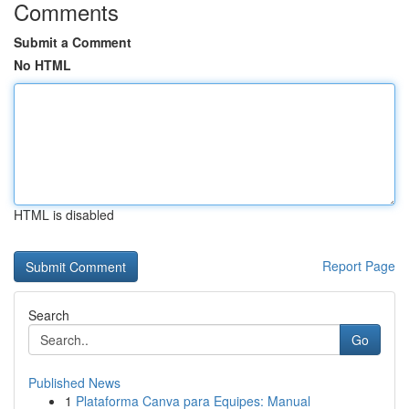
Comments
Submit a Comment
No HTML
HTML is disabled
Report Page
Search
Go
Published News
1
Plataforma Canva para Equipes: Manual