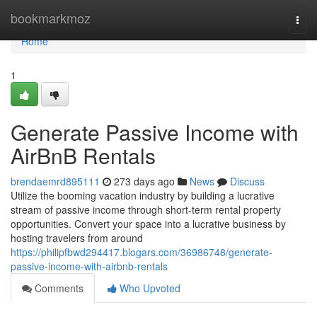
Home
bookmarkmoz
Togg
navi
Home
1
Generate Passive Income with
AirBnB Rentals
brendaemrd895111
273 days ago
News
Discuss
Utilize the booming vacation industry by building a lucrative
stream of passive income through short-term rental property
opportunities. Convert your space into a lucrative business by
hosting travelers from around
https://philipfbwd294417.blogars.com/36986748/generate-
passive-income-with-airbnb-rentals
Comments
Who Upvoted