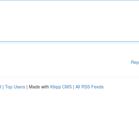
Rep
d
|
Top Users
| Made with
Kliqqi CMS
|
All RSS Feeds