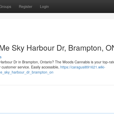
Groups
Register
Login
 Me Sky Harbour Dr, Brampton, O
s
 Harbour Dr in Brampton, Ontario? The Woods Cannabis is your top-rat
 customer service. Easily accessible,
https://caragusi891621.wiki-
e_sky_harbour_dr_brampton_on