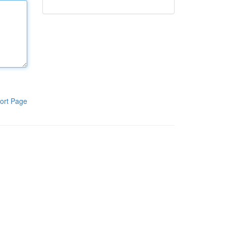
ort Page