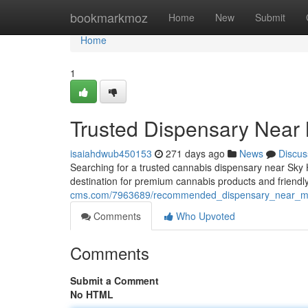
Home
bookmarkmoz
Home
New
Submit
Home
1
Trusted Dispensary Near
isaiahdwub450153
271 days ago
News
Discus
Searching for a trusted cannabis dispensary near Sky
destination for premium cannabis products and friendly
cms.com/7963689/recommended_dispensary_near_m
Comments
Who Upvoted
Comments
Submit a Comment
No HTML