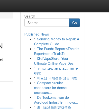
Search
Go
Published News
1
Sending Money to Nepal: A
N
Complete Guide
1
The Pundit Report'sTheirIts
ExperimentsTrialsTe...
1
iGetVapeStore: Your
ed
Ultimate Online Vape Des...
1
שחזור קבצים פגומים: מדריך
מקיף
1
베트남 국제결혼 성공 비법
1
Compact circular
connectors for dense
enclosure...
1
De Toekomst van de
Agrofood Industrie: Innova...
1
澳门金沙最新游戏体验