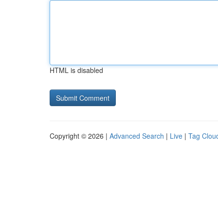
HTML is disabled
Copyright © 2026 |
Advanced Search
|
Live
|
Tag Clou