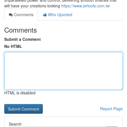
unparalleled power and control, delivering smooth finishes that
will have your creations looking
https://www.airtools.com.tw
Comments
Who Upvoted
Comments
Submit a Comment
No HTML
HTML is disabled
Report Page
Search