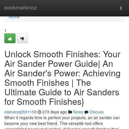
Home
bookmarkmoz
Togg
navi
Home
1
Unlock Smooth Finishes: Your
Air Sander Power Guide| An
Air Sander's Power: Achieving
Smooth Finishes | The
Ultimate Guide to Air Sanders
for Smooth Finishes}
elainecejd591158
273 days ago
News
Discuss
When it regards time to perfect your projects, an air sander can
become your new best friend. This versatile tool offers