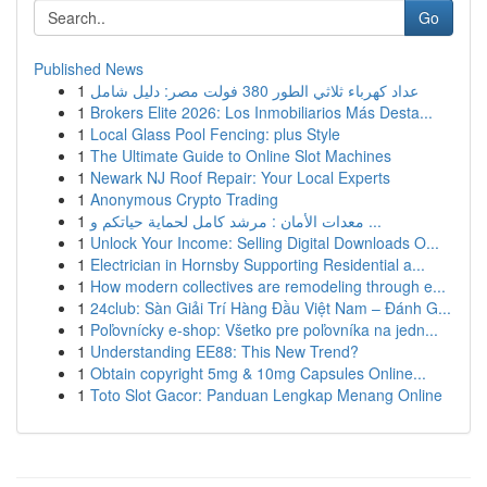
Go
Published News
1
عداد كهرباء ثلاثي الطور 380 فولت مصر: دليل شامل
1
Brokers Elite 2026: Los Inmobiliarios Más Desta...
1
Local Glass Pool Fencing: plus Style
1
The Ultimate Guide to Online Slot Machines
1
Newark NJ Roof Repair: Your Local Experts
1
Anonymous Crypto Trading
1
معدات الأمان : مرشد كامل لحماية حياتكم و ...
1
Unlock Your Income: Selling Digital Downloads O...
1
Electrician in Hornsby Supporting Residential a...
1
How modern collectives are remodeling through e...
1
24club: Sàn Giải Trí Hàng Đầu Việt Nam – Đánh G...
1
Poľovnícky e-shop: Všetko pre poľovníka na jedn...
1
Understanding EE88: This New Trend?
1
Obtain copyright 5mg & 10mg Capsules Online...
1
Toto Slot Gacor: Panduan Lengkap Menang Online