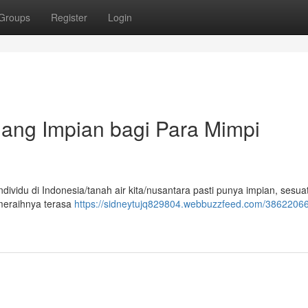
Groups
Register
Login
uang Impian bagi Para Mimpi
dividu di Indonesia/tanah air kita/nusantara pasti punya impian, sesu
 meraihnya terasa
https://sidneytujq829804.webbuzzfeed.com/38622066/