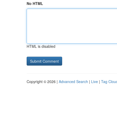
No HTML
HTML is disabled
Copyright © 2026 |
Advanced Search
|
Live
|
Tag Clou