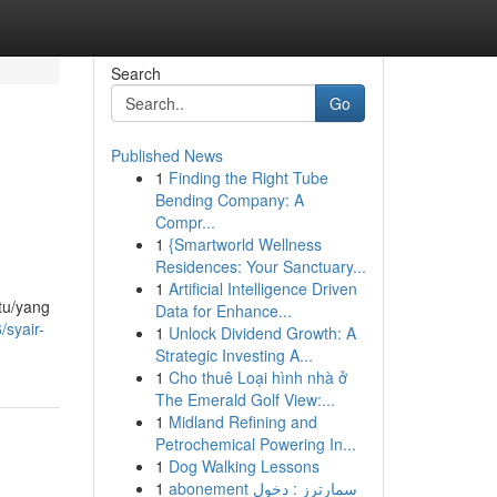
Search
Go
Published News
1
Finding the Right Tube
Bending Company: A
Compr...
1
{Smartworld Wellness
Residences: Your Sanctuary...
1
Artificial Intelligence Driven
atu/yang
Data for Enhance...
syair-
1
Unlock Dividend Growth: A
Strategic Investing A...
1
Cho thuê Loại hình nhà ở
The Emerald Golf View:...
1
Midland Refining and
Petrochemical Powering In...
1
Dog Walking Lessons
1
abonement سمارترز : دخول