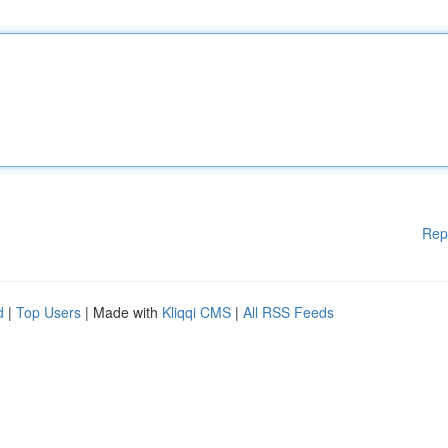
Rep
d
|
Top Users
| Made with
Kliqqi CMS
|
All RSS Feeds