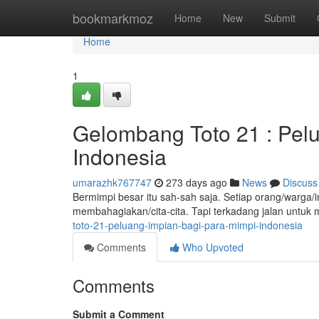
Home
bookmarkmoz
Home
New
Submit
Home
1
Gelombang Toto 21 : Pel
Indonesia
umarazhk767747
273 days ago
News
Discuss
Bermimpi besar itu sah-sah saja. Setiap orang/warga/in
membahagiakan/cita-cita. Tapi terkadang jalan untuk
toto-21-peluang-impian-bagi-para-mimpi-indonesia
Comments
Who Upvoted
Comments
Submit a Comment