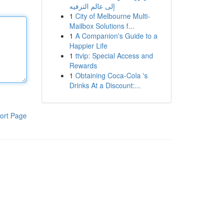
إلى عالم الترفيه
1
City of Melbourne Multi-
Mailbox Solutions f...
1
A Companion's Guide to a
Happier Life
1
ttvip: Special Access and
Rewards
1
Obtaining Coca-Cola 's
Drinks At a Discount:...
ort Page